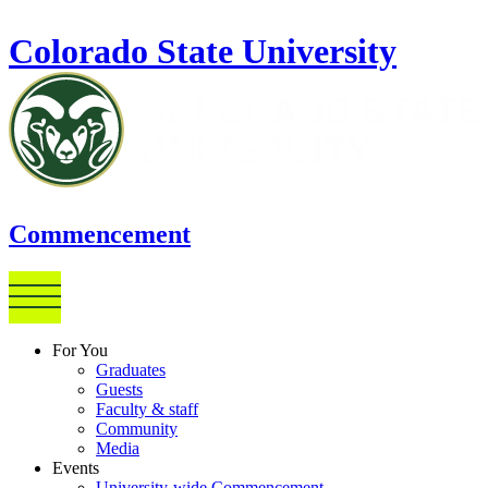
Skip to main content
Colorado State University
Commencement
For You
Graduates
Guests
Faculty & staff
Community
Media
Events
University-wide Commencement