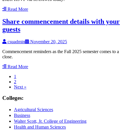
Read More
Share commencement details with your
guests
csuadmin
November 20, 2025
Commencement reminders as the Fall 2025 semester comes to a
close.
Read More
1
2
Next »
Colleges:
Agricultural Sciences
Business
Walter Scott, Jr. College of Engineering
Health and Human Sciences