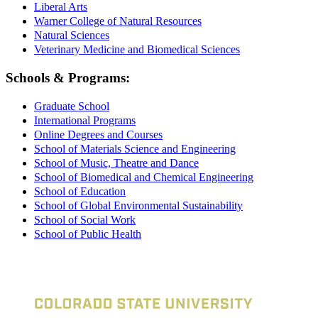
Liberal Arts
Warner College of Natural Resources
Natural Sciences
Veterinary Medicine and Biomedical Sciences
Schools & Programs:
Graduate School
International Programs
Online Degrees and Courses
School of Materials Science and Engineering
School of Music, Theatre and Dance
School of Biomedical and Chemical Engineering
School of Education
School of Global Environmental Sustainability
School of Social Work
School of Public Health