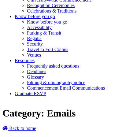
Recognition Ceremonies
Celebrations & Traditions
Know before you go
Know before you go
Accessibility
Parking & Transit
Regalia
Security
Travel to Fort Collins
Venues
Resources
Frequently asked questions
Deadlines
Glossary
Filming & photography notice
Commencement Email Communications
Graduate RSVP
Category:
Emails
Back to home