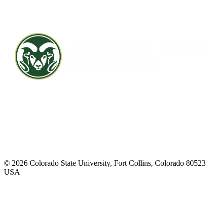
Contact CSU
Privacy Statement
Careers
Accessibility Statement
Directory
Disclaimer
Equal Opportunity
CARES Act
© 2026 Colorado State University, Fort Collins, Colorado 80523
USA