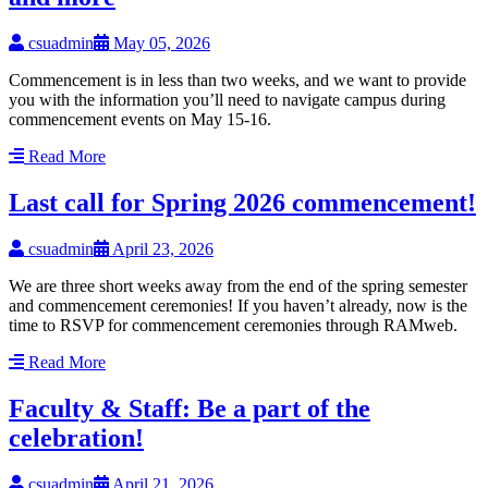
csuadmin
May 05, 2026
Commencement is in less than two weeks, and we want to provide
you with the information you’ll need to navigate campus during
commencement events on May 15-16.
Read More
Last call for Spring 2026 commencement!
csuadmin
April 23, 2026
We are three short weeks away from the end of the spring semester
and commencement ceremonies! If you haven’t already, now is the
time to RSVP for commencement ceremonies through RAMweb.
Read More
Faculty & Staff: Be a part of the
celebration!
csuadmin
April 21, 2026