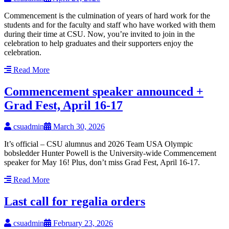
Commencement is the culmination of years of hard work for the
students and for the faculty and staff who have worked with them
during their time at CSU. Now, you’re invited to join in the
celebration to help graduates and their supporters enjoy the
celebration.
Read More
Commencement speaker announced +
Grad Fest, April 16-17
csuadmin
March 30, 2026
It’s official – CSU alumnus and 2026 Team USA Olympic
bobsledder Hunter Powell is the University-wide Commencement
speaker for May 16! Plus, don’t miss Grad Fest, April 16-17.
Read More
Last call for regalia orders
csuadmin
February 23, 2026