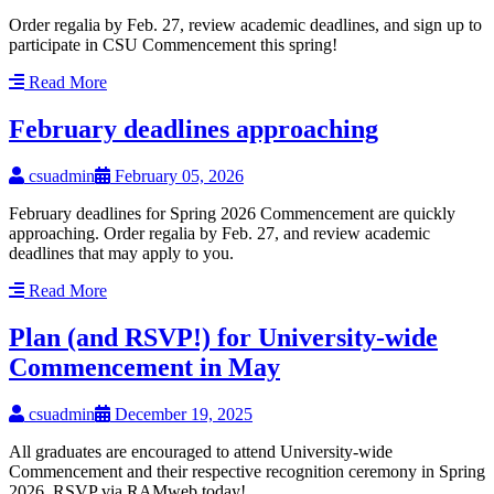
Order regalia by Feb. 27, review academic deadlines, and sign up to
participate in CSU Commencement this spring!
Read More
February deadlines approaching
csuadmin
February 05, 2026
February deadlines for Spring 2026 Commencement are quickly
approaching. Order regalia by Feb. 27, and review academic
deadlines that may apply to you.
Read More
Plan (and RSVP!) for University-wide
Commencement in May
csuadmin
December 19, 2025
All graduates are encouraged to attend University-wide
Commencement and their respective recognition ceremony in Spring
2026. RSVP via RAMweb today!