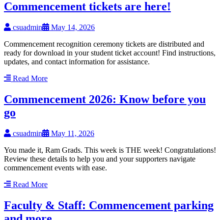
Commencement tickets are here!
csuadmin
May 14, 2026
Commencement recognition ceremony tickets are distributed and
ready for download in your student ticket account! Find instructions,
updates, and contact information for assistance.
Read More
Commencement 2026: Know before you
go
csuadmin
May 11, 2026
You made it, Ram Grads. This week is THE week! Congratulations!
Review these details to help you and your supporters navigate
commencement events with ease.
Read More
Faculty & Staff: Commencement parking
and more