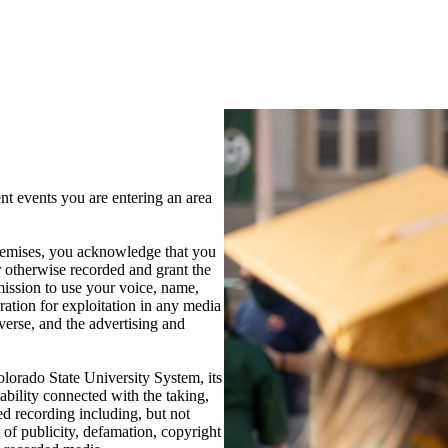
 events you are entering an area
 premises, you acknowledge that you
 otherwise recorded and grant the
ission to use your voice, name,
ration for exploitation in any media
verse, and the advertising and
lorado State University System, its
ability connected with the taking,
ed recording including, but not
t of publicity, defamation, copyright