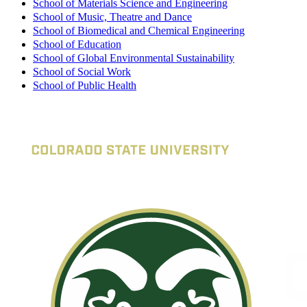
School of Materials Science and Engineering
School of Music, Theatre and Dance
School of Biomedical and Chemical Engineering
School of Education
School of Global Environmental Sustainability
School of Social Work
School of Public Health