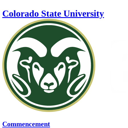
Skip to main content
Colorado State University
Commencement