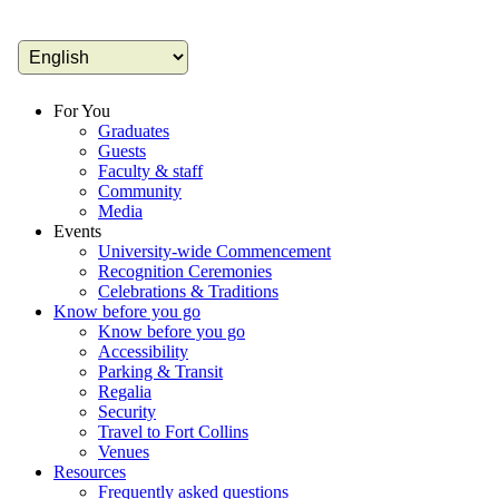
For You
Graduates
Guests
Faculty & staff
Community
Media
Events
University-wide Commencement
Recognition Ceremonies
Celebrations & Traditions
Know before you go
Know before you go
Accessibility
Parking & Transit
Regalia
Security
Travel to Fort Collins
Venues
Resources
Frequently asked questions