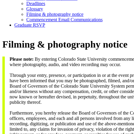
Deadlines
Glossary
Filming & photography notice
Commencement Email Communications
Graduate RSVP
Filming & photography notice
Please note:
By entering Colorado State University commencement
where photography, audio, and video recording may occur.
Through your entry, presence, or participation in or at the event
have been informed that you may be photographed, filmed, and/or
Board of Governors of the Colorado State University System perm
and/or likeness without any compensation, credit, or other conside
now known or hereafter devised, in perpetuity, throughout the uni
publicity thereof.
Furthermore, you hereby release the Board of Governors of the Co
officers, employees, and each and all persons involved from any li
recording, digitizing, or publication and use of the above-mention
limited to, any claims for invasion of privacy, violation of the righ