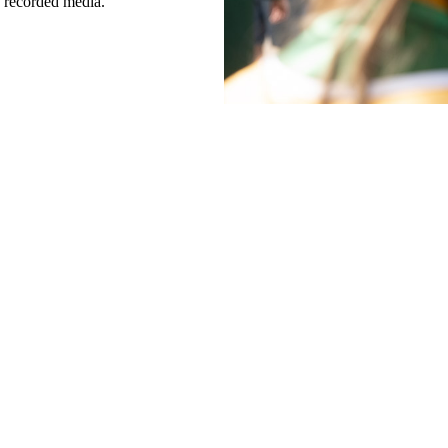
h recorded media.