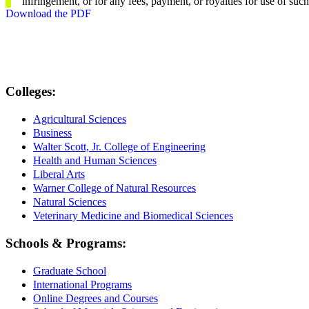
infringement, or for any fees, payment, or royalties for use of suc
Download the PDF
Colleges:
Agricultural Sciences
Business
Walter Scott, Jr. College of Engineering
Health and Human Sciences
Liberal Arts
Warner College of Natural Resources
Natural Sciences
Veterinary Medicine and Biomedical Sciences
Schools & Programs:
Graduate School
International Programs
Online Degrees and Courses