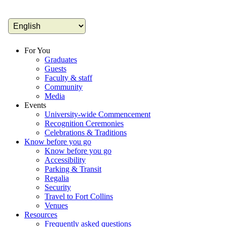
For You
Graduates
Guests
Faculty & staff
Community
Media
Events
University-wide Commencement
Recognition Ceremonies
Celebrations & Traditions
Know before you go
Know before you go
Accessibility
Parking & Transit
Regalia
Security
Travel to Fort Collins
Venues
Resources
Frequently asked questions