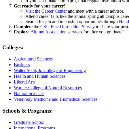
If you can’t make it in April, final regalia distributio
Get ready for your career!
Visit the Career Center
and meet with a career advisor.
Attend career fairs like the annual
spring all-campus caree
Search for job and internship opportunities through
Hand
Complete
the
CSU First Destination Survey
to share your post
Explore
Alumni Association
services for after you graduate!
Colleges:
Agricultural Sciences
Business
Walter Scott, Jr. College of Engineering
Health and Human Sciences
Liberal Arts
Warner College of Natural Resources
Natural Sciences
Veterinary Medicine and Biomedical Sciences
Schools & Programs:
Graduate School
International Programs