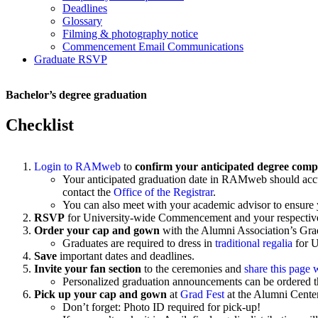
Deadlines
Glossary
Filming & photography notice
Commencement Email Communications
Graduate RSVP
Bachelor’s degree graduation
Checklist
Login to RAMweb
to
confirm your anticipated degree comp
Your anticipated graduation date in RAMweb should accurat
contact the
Office of the Registrar
.
You can also meet with your academic advisor to ensure 
RSVP
for University-wide Commencement and your respecti
Order your cap and gown
with the
Alumni Association’s Gra
Graduates are required to dress in
traditional regalia
for 
Save
important dates and deadlines.
Invite your fan section
to the ceremonies and
share this page 
Personalized graduation announcements can be ordered 
Pick up your cap and gown
at
Grad Fest
at the Alumni Center
Don’t forget: Photo ID required for pick-up!