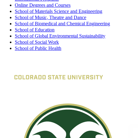
Online Degrees and Courses
School of Materials Science and Engineering
School of Music, Theatre and Dance
School of Biomedical and Chemical Engineering
School of Education
School of Global Environmental Sustainability
School of Social Work
School of Public Health