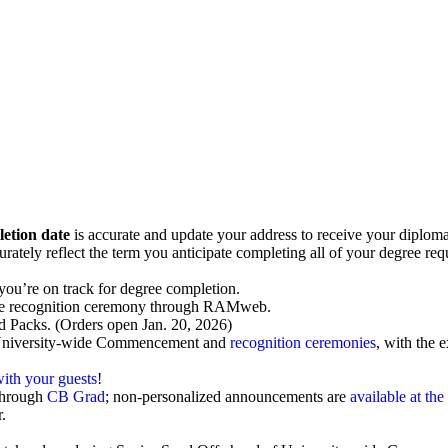
letion date
is accurate and update your address to receive your diploma 
ely reflect the term you anticipate completing all of your degree requi
you’re on track for degree completion.
ve recognition ceremony through RAMweb.
d Packs
. (Orders open Jan. 20, 2026)
University-wide Commencement and
recognition ceremonies
, with the
with your guests
!
through
CB Grad
; non-personalized announcements are
available at t
.