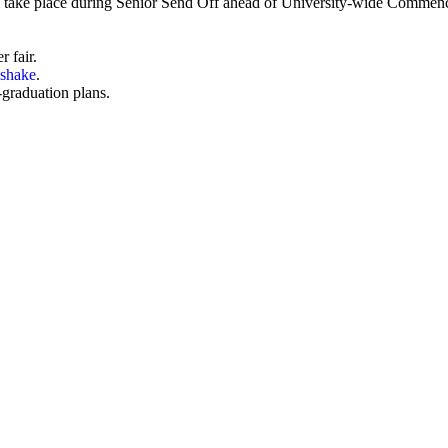
n will take place during Senior Send Off ahead of University-wide Comme
r fair
.
shake
.
-graduation plans.