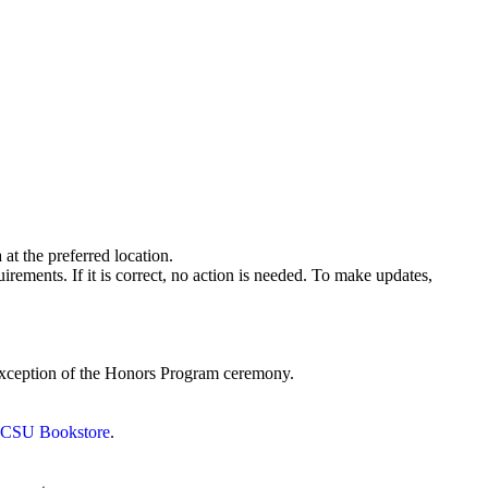
at the preferred location.
rements. If it is correct, no action is needed. To make updates,
 exception of the Honors Program ceremony.
he CSU Bookstore
.