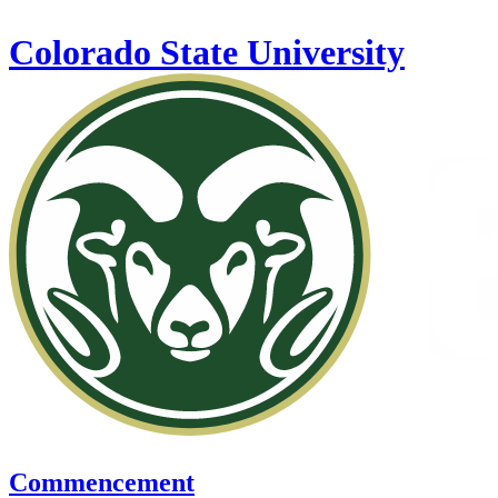
Skip to main content
Colorado State University
Commencement